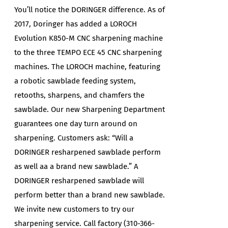
You’ll notice the DORINGER difference. As of
2017, Doringer has added a LOROCH
Evolution K850-M CNC sharpening machine
to the three TEMPO ECE 45 CNC sharpening
machines. The LOROCH machine, featuring
a robotic sawblade feeding system,
retooths, sharpens, and chamfers the
sawblade. Our new Sharpening Department
guarantees one day turn around on
sharpening. Customers ask: “Will a
DORINGER resharpened sawblade perform
as well aa a brand new sawblade.” A
DORINGER resharpened sawblade will
perform better than a brand new sawblade.
We invite new customers to try our
sharpening service. Call factory (310-366-