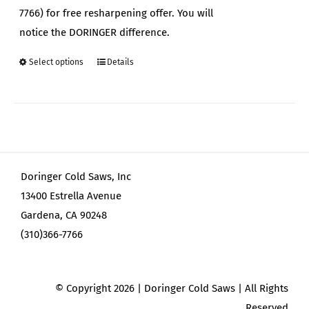
7766) for free resharpening offer. You will
notice the DORINGER difference.
Select options
Details
This
product
has
multiple
variants.
The
Doringer Cold Saws, Inc
options
13400 Estrella Avenue
may
Gardena, CA 90248
be
(310)366-7766
chosen
on
the
© Copyright
2026 | Doringer Cold Saws | All Rights
product
Reserved