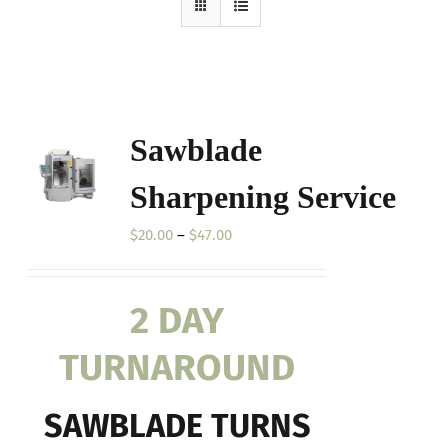
Sawblade
Sharpening Service
Price
$
20.00
–
$
47.00
range:
$20.00
2 DAY
through
$47.00
TURNAROUND
SAWBLADE TURNS