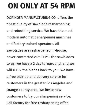
ON ONLY AT 54 RPM
DORINGER MANUFACTURING CO. offers the
finest quality of sawblade resharpening
and retoothing service. We have the most
modern automatic sharpening machines
and factory trained operators. All
sawblades are resharpened in-house,
never contracted out. U.P.S. the sawblades
to us, we have a 2 day turnaround, and we
will U.P.S. the blades back to you. We have
a free pick-up and delivery service for
customers in the greater Los Angeles and
Orange county area. We invite new
customers to try our sharpening service.
Call factory for free resharpening offer.