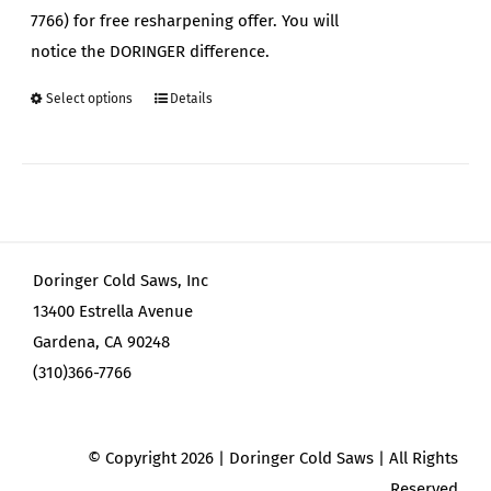
7766) for free resharpening offer. You will
notice the DORINGER difference.
Select options
Details
This
product
has
multiple
variants.
The
Doringer Cold Saws, Inc
options
13400 Estrella Avenue
may
Gardena, CA 90248
be
(310)366-7766
chosen
on
the
© Copyright
2026 | Doringer Cold Saws | All Rights
product
Reserved