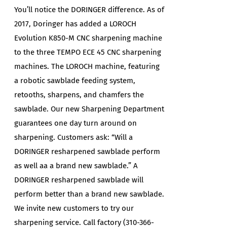
You’ll notice the DORINGER difference. As of
2017, Doringer has added a LOROCH
Evolution K850-M CNC sharpening machine
to the three TEMPO ECE 45 CNC sharpening
machines. The LOROCH machine, featuring
a robotic sawblade feeding system,
retooths, sharpens, and chamfers the
sawblade. Our new Sharpening Department
guarantees one day turn around on
sharpening. Customers ask: “Will a
DORINGER resharpened sawblade perform
as well aa a brand new sawblade.” A
DORINGER resharpened sawblade will
perform better than a brand new sawblade.
We invite new customers to try our
sharpening service. Call factory (310-366-