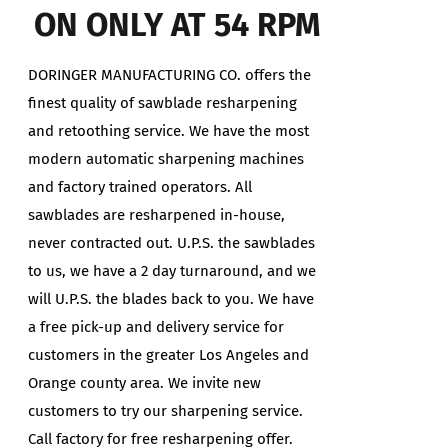
ON ONLY AT 54 RPM
DORINGER MANUFACTURING CO. offers the
finest quality of sawblade resharpening
and retoothing service. We have the most
modern automatic sharpening machines
and factory trained operators. All
sawblades are resharpened in-house,
never contracted out. U.P.S. the sawblades
to us, we have a 2 day turnaround, and we
will U.P.S. the blades back to you. We have
a free pick-up and delivery service for
customers in the greater Los Angeles and
Orange county area. We invite new
customers to try our sharpening service.
Call factory for free resharpening offer.