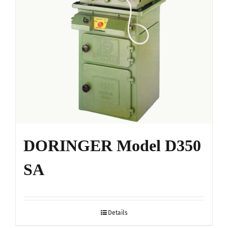
on
the
product
page
DORINGER Model D350
SA
Details