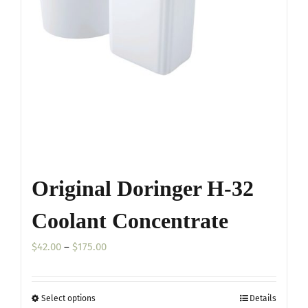
may
be
chosen
on
the
product
page
Original Doringer H-32
Coolant Concentrate
Price
$
42.00
–
$
175.00
range:
$42.00
Select options
Details
This
through