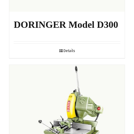
DORINGER Model D300
Details