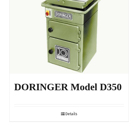
DORINGER Model D350
Details