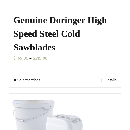
Genuine Doringer High
Speed Steel Cold
Sawblades
Price
$
165.00
–
$
315.00
range:
$165.00
Select options
Details
This
through
product
$315.00
has
multiple
variants.
The
options