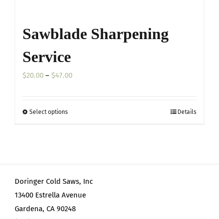
Sawblade Sharpening
Service
Price
$
20.00
–
$
47.00
range:
$20.00
Select options
Details
This
through
product
$47.00
has
multiple
variants.
Doringer Cold Saws, Inc
The
13400 Estrella Avenue
options
Gardena, CA 90248
may