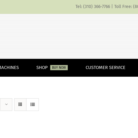
Tel: (310) 366-7766 | Toll Free: 
MACHINES
SHOP
CUSTOMER SERVICE
BUY NOW