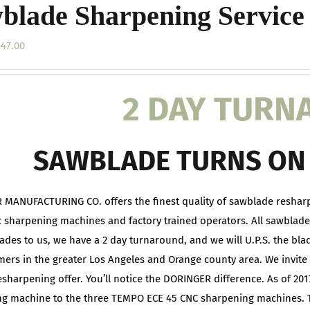
blade Sharpening Service
Price
$
47.00
range:
$20.00
2 DAY TUR
through
$47.00
SAWBLADE TURNS ON 
MANUFACTURING CO. offers the finest quality of sawblade reshar
 sharpening machines and factory trained operators. All sawblade
ades to us, we have a 2 day turnaround, and we will U.P.S. the bla
mers in the greater Los Angeles and Orange county area. We invite 
resharpening offer. You’ll notice the DORINGER difference. As of 
g machine to the three TEMPO ECE 45 CNC sharpening machines. 