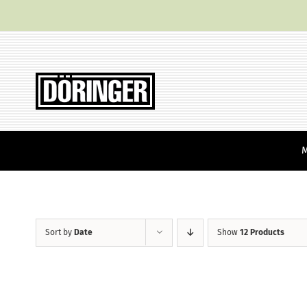
Skip
to
content
Sort by
Date
Show
12 Products