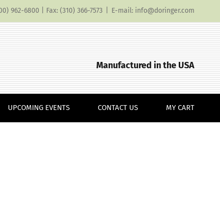
(800) 962-6800 | Fax: (310) 366-7573
|
E-mail: info@doringer.com
Manufactured in the USA
UPCOMING EVENTS
CONTACT US
MY CART