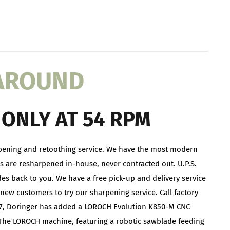
NAROUND
ONLY AT 54 RPM
pening and retoothing service. We have the most modern
s are resharpened in-house, never contracted out. U.P.S.
des back to you. We have a free pick-up and delivery service
new customers to try our sharpening service. Call factory
2017, Doringer has added a LOROCH Evolution K850-M CNC
The LOROCH machine, featuring a robotic sawblade feeding