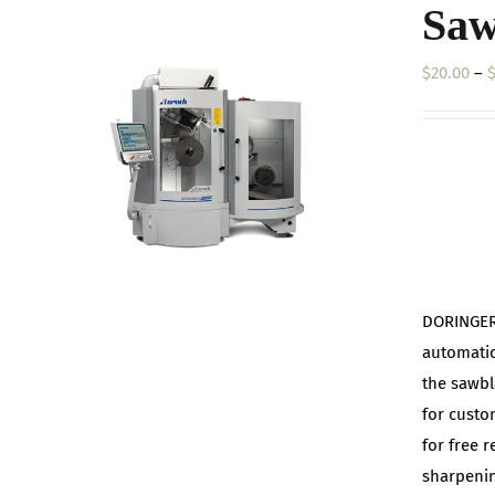
Saw
$
20.00
–
DORINGER 
automatic
the sawbl
for custo
for free 
sharpenin