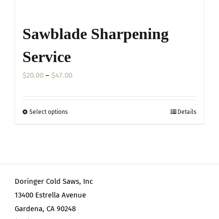
Sawblade Sharpening
Service
Price
$
20.00
–
$
47.00
range:
$20.00
Select options
Details
This
through
product
$47.00
has
multiple
variants.
Doringer Cold Saws, Inc
The
13400 Estrella Avenue
options
Gardena, CA 90248
may