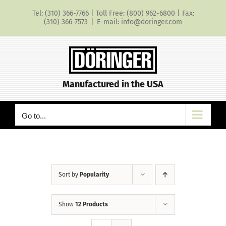
Skip
Tel: (310) 366-7766 | Toll Free: (800) 962-6800 | Fax:
to
(310) 366-7573
|
E-mail: info@doringer.com
content
Manufactured in the USA
Go to...
Sort by
Popularity
Show
12 Products