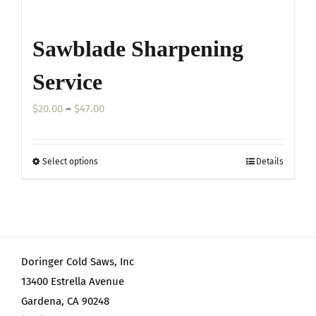
Sawblade Sharpening
Service
Price
$
20.00
–
$
47.00
range:
$20.00
Select options
Details
This
through
product
$47.00
has
multiple
variants.
Doringer Cold Saws, Inc
The
13400 Estrella Avenue
options
Gardena, CA 90248
may