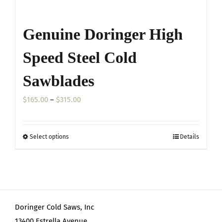
Genuine Doringer High
Speed Steel Cold
Sawblades
Price
$
165.00
–
$
315.00
range:
$165.00
Select options
Details
This
through
product
$315.00
has
multiple
variants.
Doringer Cold Saws, Inc
The
13400 Estrella Avenue
options