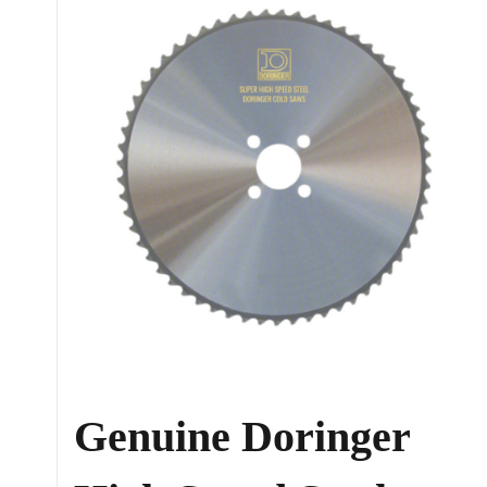
Genuine Doringer