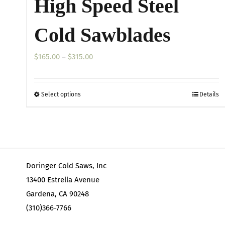
High Speed Steel
Cold Sawblades
Price
$
165.00
–
$
315.00
range:
$165.00
Select options
Details
This
through
product
$315.00
has
multiple
variants.
Doringer Cold Saws, Inc
The
13400 Estrella Avenue
options
Gardena, CA 90248
may
(310)366-7766
be
chosen