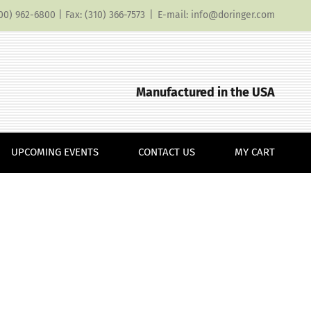
(800) 962-6800 | Fax: (310) 366-7573
|
E-mail: info@doringer.com
Manufactured in the USA
UPCOMING EVENTS
CONTACT US
MY CART