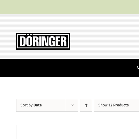
Skip
to
content
Sort by
Date
Show
12 Products