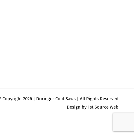
 Copyright
2026 | Doringer Cold Saws | All Rights Reserved
Design by
1st Source Web