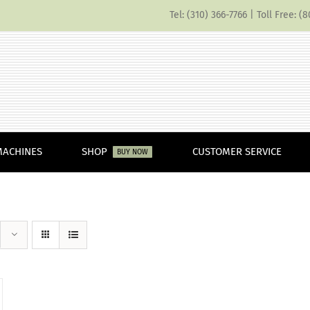
Tel: (310) 366-7766 | Toll Free: 
MACHINES
SHOP
CUSTOMER SERVICE
BUY NOW