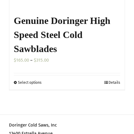
Genuine Doringer High
Speed Steel Cold
Sawblades
Price
$
165.00
–
$
315.00
range:
$165.00
Select options
Details
This
through
product
$315.00
has
multiple
variants.
Doringer Cold Saws, Inc
The
13400 Estrella Avenue
options