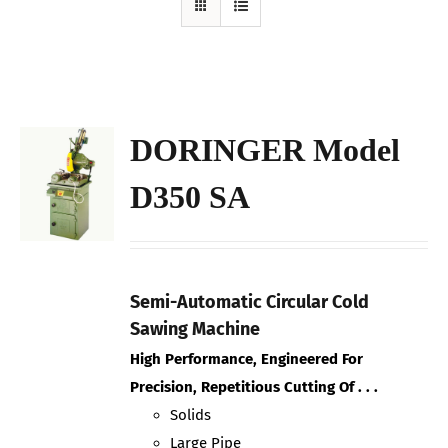
DORINGER Model
D350 SA
Semi-Automatic Circular Cold
Sawing Machine
High Performance, Engineered For
Precision, Repetitious Cutting Of . . .
Solids
Large Pipe