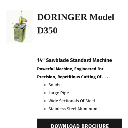
DORINGER Model
D350
14″ Sawblade Standard Machine
Powerful Machine, Engineered For
Precision, Repetitious Cutting Of . . .
Solids
Large Pipe
Wide Sectionals Of Steel
Stainless Steel Aluminum
DOWNLOAD BROCHURE