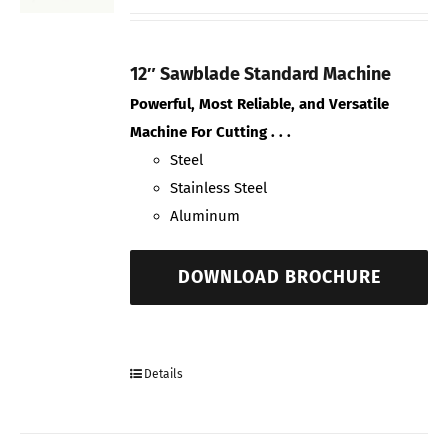
12″ Sawblade Standard Machine
Powerful, Most Reliable, and Versatile
Machine For Cutting . . .
Steel
Stainless Steel
Aluminum
DOWNLOAD BROCHURE
Details