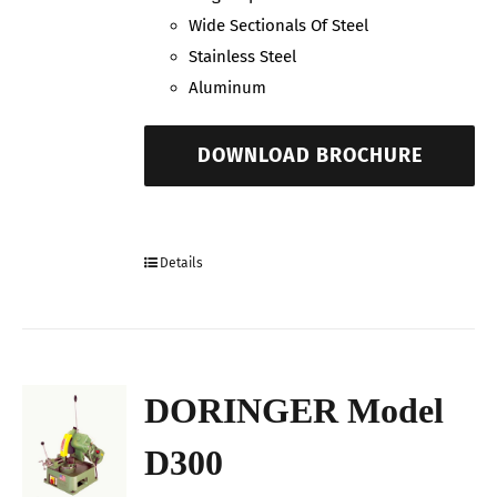
Wide Sectionals Of Steel
Stainless Steel
Aluminum
DOWNLOAD BROCHURE
Details
DORINGER Model
D300