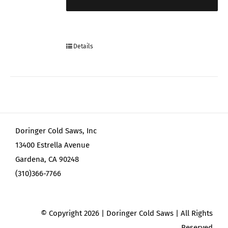
Details
Doringer Cold Saws, Inc
13400 Estrella Avenue
Gardena, CA 90248
(310)366-7766
© Copyright
2026 | Doringer Cold Saws | All Rights
Reserved