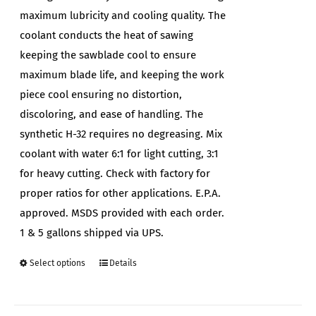
maximum lubricity and cooling quality. The
coolant conducts the heat of sawing
keeping the sawblade cool to ensure
maximum blade life, and keeping the work
piece cool ensuring no distortion,
discoloring, and ease of handling. The
synthetic H-32 requires no degreasing. Mix
coolant with water 6:1 for light cutting, 3:1
for heavy cutting. Check with factory for
proper ratios for other applications. E.P.A.
approved. MSDS provided with each order.
1 & 5 gallons shipped via UPS.
Select options
Details
This
product
has