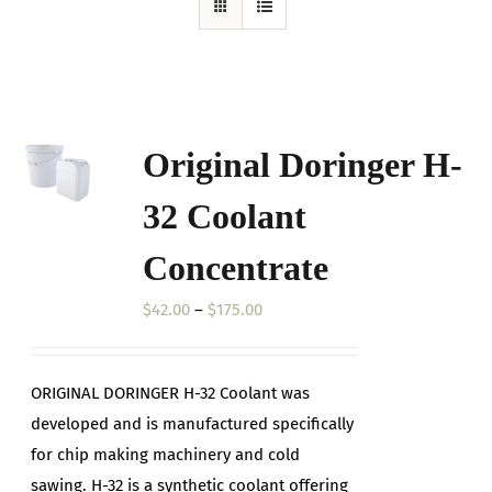
Original Doringer H-
32 Coolant
Concentrate
Price
$
42.00
–
$
175.00
range:
$42.00
ORIGINAL DORINGER H-32 Coolant was
through
developed and is manufactured specifically
$175.00
for chip making machinery and cold
sawing. H-32 is a synthetic coolant offering