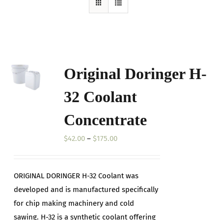
Original Doringer H-
32 Coolant
Concentrate
Price
$
42.00
–
$
175.00
range:
$42.00
ORIGINAL DORINGER H-32 Coolant was
through
developed and is manufactured specifically
$175.00
for chip making machinery and cold
sawing. H-32 is a synthetic coolant offering