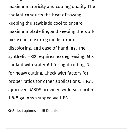
maximum lubricity and cooling quality. The
coolant conducts the heat of sawing
keeping the sawblade cool to ensure
maximum blade life, and keeping the work
piece cool ensuring no distortion,
discoloring, and ease of handling. The
synthetic H-32 requires no degreasing. Mix
coolant with water 6:1 for light cutting, 3:1
for heavy cutting. Check with factory for
proper ratios for other applications. E.P.A.
approved. MSDS provided with each order.
1 & 5 gallons shipped via UPS.
Select options
Details
This
product
has