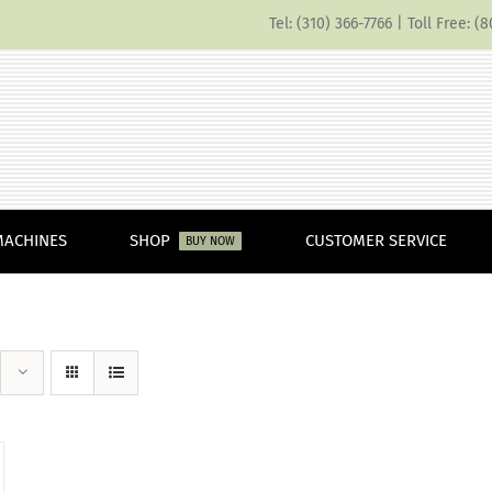
Tel: (310) 366-7766 | Toll Free: 
MACHINES
SHOP
CUSTOMER SERVICE
BUY NOW