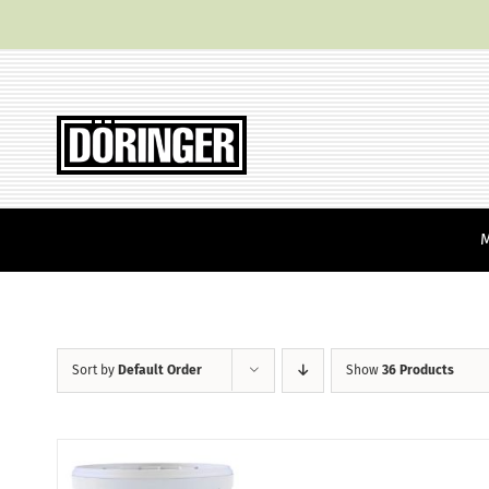
Skip
to
content
Sort by
Default Order
Show
36 Products