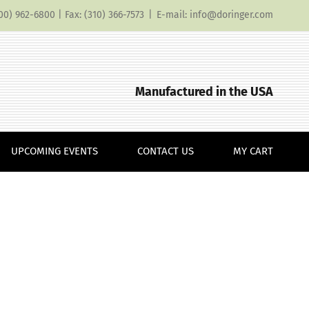
(800) 962-6800 | Fax: (310) 366-7573
|
E-mail: info@doringer.com
Manufactured in the USA
UPCOMING EVENTS
CONTACT US
MY CART