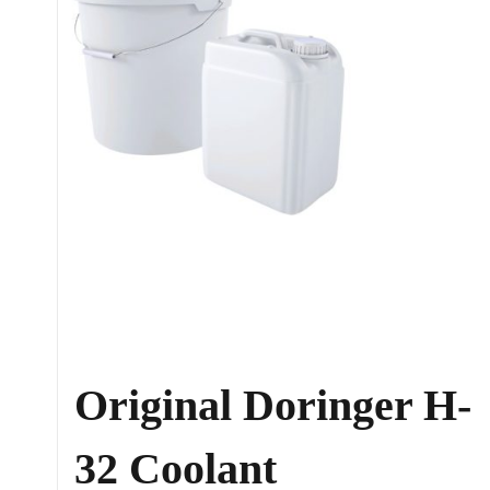
Original Doringer H-
32 Coolant