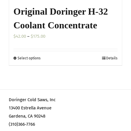
Original Doringer H-32
Coolant Concentrate
Price
$
42.00
–
$
175.00
range:
$42.00
Select options
Details
This
through
product
$175.00
has
multiple
variants.
Doringer Cold Saws, Inc
The
13400 Estrella Avenue
options
Gardena, CA 90248
may
(310)366-7766
be