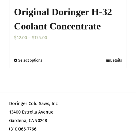
Original Doringer H-32
Coolant Concentrate
Price
$
42.00
–
$
175.00
range:
$42.00
Select options
Details
This
through
product
$175.00
has
multiple
variants.
Doringer Cold Saws, Inc
The
13400 Estrella Avenue
options
Gardena, CA 90248
may
(310)366-7766
be