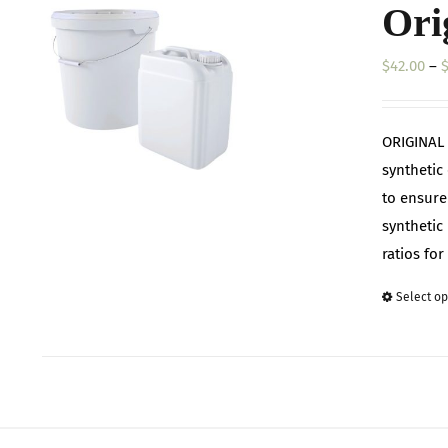
Ori
$
42.00
–
ORIGINAL 
synthetic
to ensure
synthetic 
ratios fo
Select op