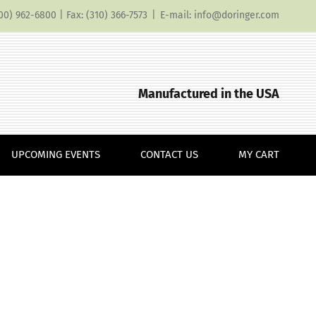
(800) 962-6800 | Fax: (310) 366-7573
|
E-mail: info@doringer.com
Manufactured in the USA
UPCOMING EVENTS
CONTACT US
MY CART