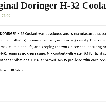
ginal Doringer H-32 Coola
Price
$
175.00
range:
$42.00
DORINGER H-32 Coolant was developed and is manufactured specifi
through
 coolant offering maximum lubricity and cooling quality. The cool
$175.00
 maximum blade life, and keeping the work piece cool ensuring no 
H-32 requires no degreasing. Mix coolant with water 6:1 for light cu
r other applications. E.P.A. approved. MSDS provided with each orde
tions
Details
This
product
has
multiple
variants.
The