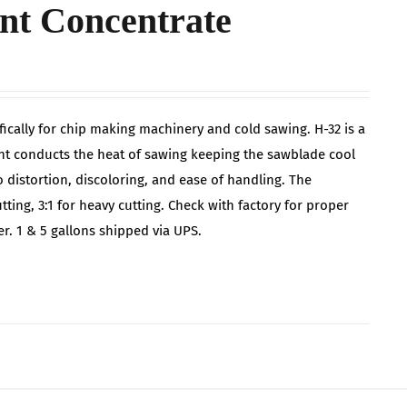
nt Concentrate
cally for chip making machinery and cold sawing. H-32 is a
ant conducts the heat of sawing keeping the sawblade cool
distortion, discoloring, and ease of handling. The
tting, 3:1 for heavy cutting. Check with factory for proper
r. 1 & 5 gallons shipped via UPS.