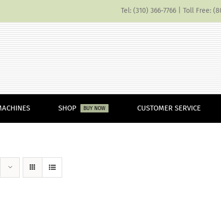
Tel: (310) 366-7766 | Toll Free: 
MACHINES
SHOP
CUSTOMER SERVICE
BUY NOW