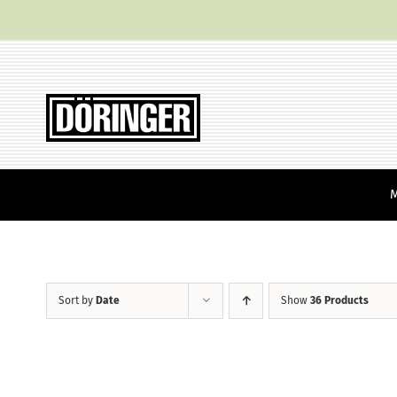
Skip
to
content
Sort by
Date
Show
36 Products