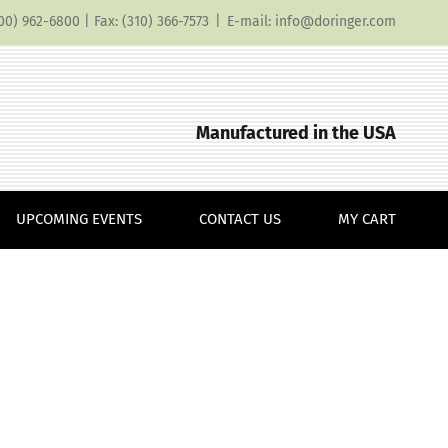
(800) 962-6800 | Fax: (310) 366-7573
|
E-mail: info@doringer.com
Manufactured in the USA
UPCOMING EVENTS
CONTACT US
MY CART