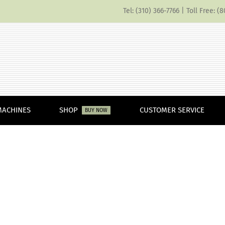
Tel: (310) 366-7766 | Toll Free: 
MACHINES
SHOP
CUSTOMER SERVICE
BUY NOW