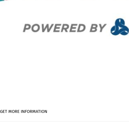
ois GET MORE INFORMATION
on