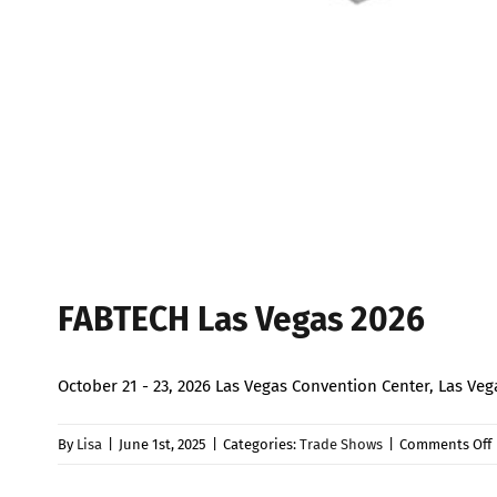
FABTECH Las Vegas 2026
October 21 - 23, 2026 Las Vegas Convention Center, Las 
By
Lisa
|
June 1st, 2025
|
Categories:
Trade Shows
|
Comments Off