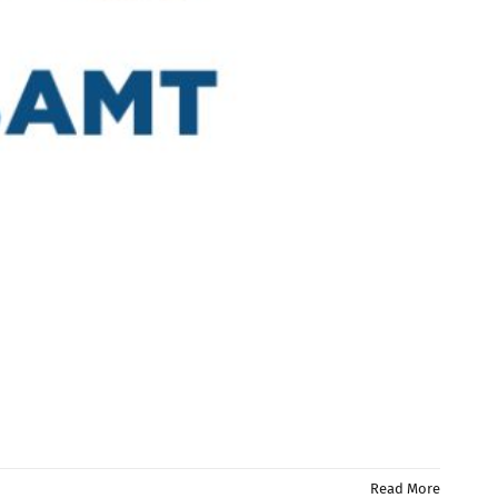
Read More