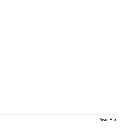
Read More