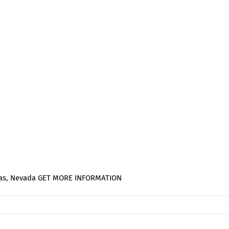
Vegas, Nevada GET MORE INFORMATION
on
FABTECH