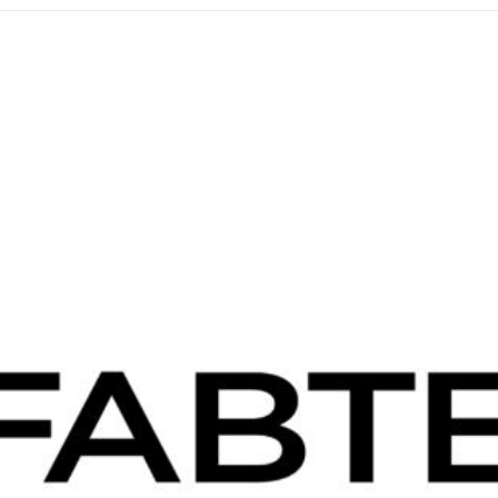
IMTS
Chicago
2026