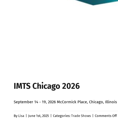
IMTS Chicago 2026
September 14 - 19, 2026 McCormick Place, Chicago, Illin
By
Lisa
|
June 1st, 2025
|
Categories:
Trade Shows
|
Comments Off