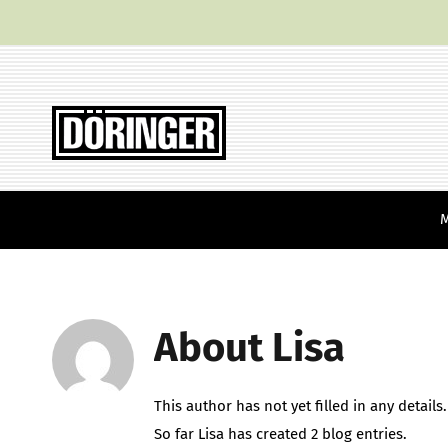
Skip
to
content
About
Lisa
This author has not yet filled in any details.
So far Lisa has created 2 blog entries.