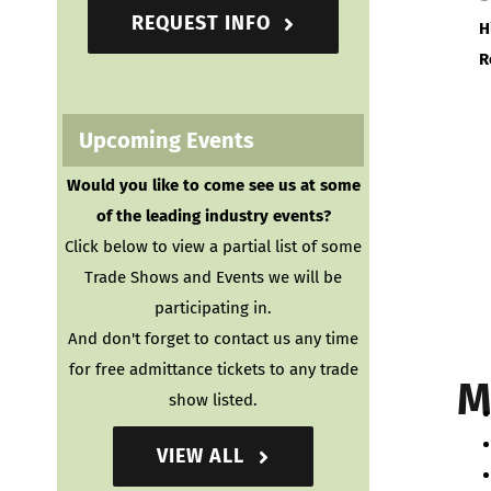
REQUEST INFO
H
R
Upcoming Events
Would you like to come see us at some
of the leading industry events?
Click below to view a partial list of some
Trade Shows and Events we will be
participating in.
And don't forget to contact us any time
for free admittance tickets to any trade
M
show listed.
VIEW ALL