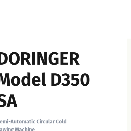
DORINGER
Model D350
SA
emi-Automatic Circular Cold
awing Machine