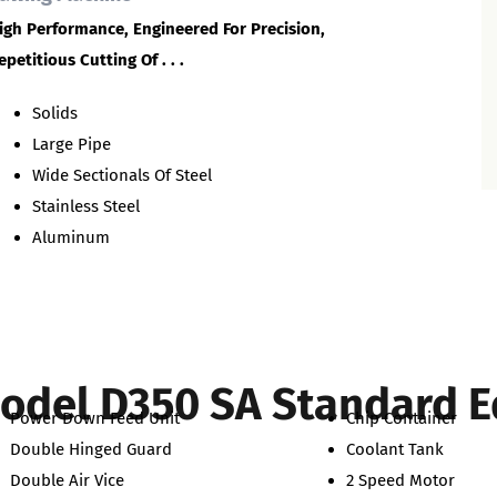
igh Performance, Engineered For Precision,
epetitious Cutting Of . . .
Solids
Large Pipe
Wide Sectionals Of Steel
Stainless Steel
Aluminum
odel D350 SA Standard 
Power Down Feed Unit
Chip Container
Double Hinged Guard
Coolant Tank
Double Air Vice
2 Speed Motor