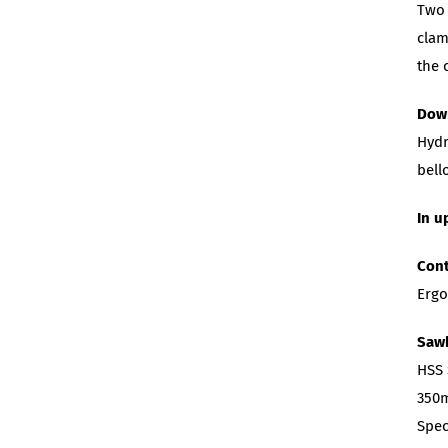
Two 
clam
the 
Dow
Hydr
bell
In u
Cont
Ergo
Saw
HSS
350m
Spec