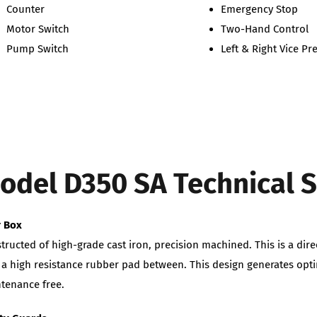
Counter
Emergency Stop
Motor Switch
Two-Hand Control
Pump Switch
Left & Right Vice P
odel D350 SA Technical S
r Box
tructed of high-grade cast iron, precision machined. This is a dire
 a high resistance rubber pad between. This design generates op
tenance free.