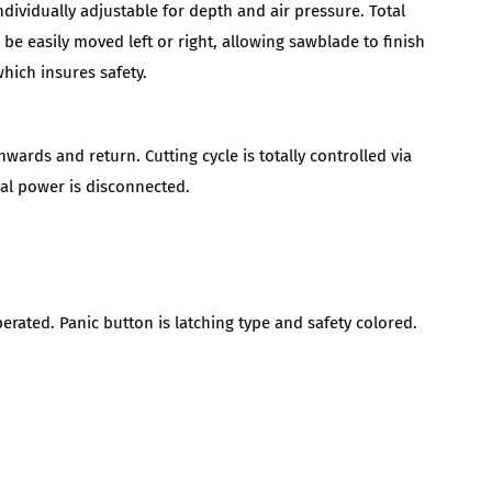
dividually adjustable for depth and air pressure. Total
be easily moved left or right, allowing sawblade to finish
hich insures safety.
rds and return. Cutting cycle is totally controlled via
ical power is disconnected.
perated. Panic button is latching type and safety colored.