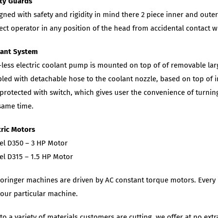
ty Guards
gned with safety and rigidity in mind there 2 piece inner and oute
ect operator in any position of the head from accidental contact 
lant System
-less electric coolant pump is mounted on top of of removable lar
led with detachable hose to the coolant nozzle, based on top of in
protected with switch, which gives user the convenience of turning
same time.
tric Motors
l D350 – 3 HP Motor
l D315 – 1.5 HP Motor
Doringer machines are driven by AC constant torque motors. Every 
your particular machine.
to a variety of materials customers are cutting, we offer at no ext