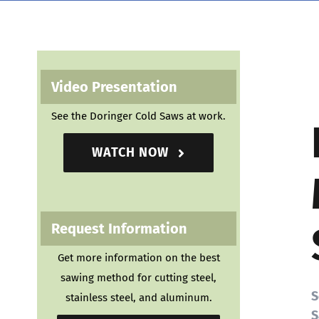
Video Presentation
See the Doringer Cold Saws at work.
WATCH NOW
Request Information
Get more information on the best
sawing method for cutting steel,
S
stainless steel, and aluminum.
S