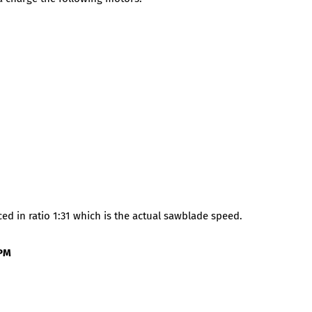
d in ratio 1:31 which is the actual sawblade speed.
PM