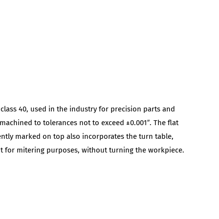
 class 40, used in the industry for precision parts and
 machined to tolerances not to exceed ±0.001″. The flat
ntly marked on top also incorporates the turn table,
ht for mitering purposes, without turning the workpiece.