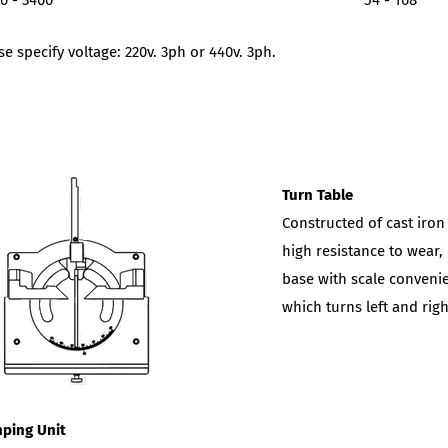
0 - 3400
54 - 108
se specify voltage: 220v. 3ph or 440v. 3ph.
Turn Table
Constructed of cast iron
high resistance to wear,
base with scale convenie
which turns left and rig
ping Unit