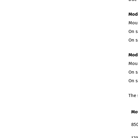
Mode
Moun
On s
On s
Mode
Moun
On s
On s
The 
Mo
850