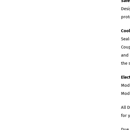
Safe
Desi
prot
Coo
Seal
Coup
and 
the 
Elec
Mode
Mode
All 
for 
Due 