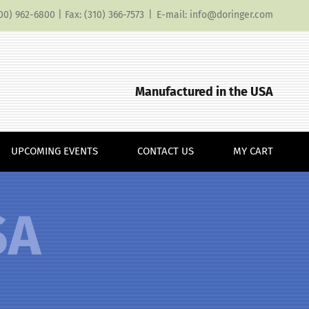
(800) 962-6800 | Fax: (310) 366-7573
|
E-mail: info@doringer.com
Manufactured in the USA
UPCOMING EVENTS
CONTACT US
MY CART
SA