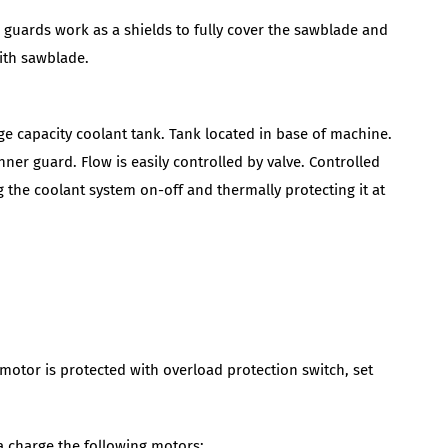
r guards work as a shields to fully cover the sawblade and
with sawblade.
ge capacity coolant tank. Tank located in base of machine.
ner guard. Flow is easily controlled by valve. Controlled
 the coolant system on-off and thermally protecting it at
motor is protected with overload protection switch, set
ra charge the following motors: