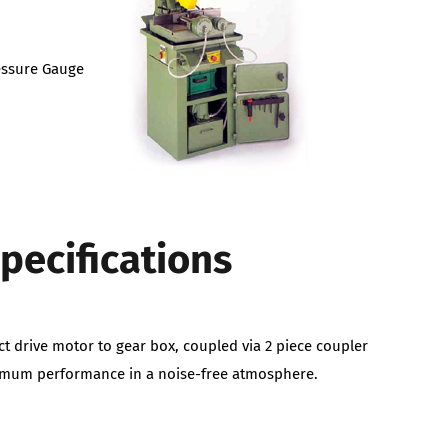
ressure Gauge
pecifications
ct drive motor to gear box, coupled via 2 piece coupler
timum performance in a noise-free atmosphere.