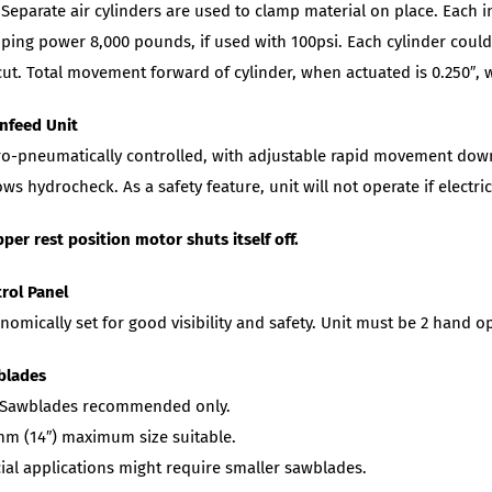
Separate air cylinders are used to clamp material on place. Each in
ping power 8,000 pounds, if used with 100psi. Each cylinder could 
cut. Total movement forward of cylinder, when actuated is 0.250″, w
nfeed Unit
o-pneumatically controlled, with adjustable rapid movement downwa
ows hydrocheck. As a safety feature, unit will not operate if electr
pper rest position motor shuts itself off.
rol Panel
nomically set for good visibility and safety. Unit must be 2 hand o
blades
 Sawblades recommended only.
m (14″) maximum size suitable.
ial applications might require smaller sawblades.