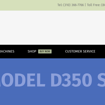
Tel: (310) 366-7766 | Toll Free: 
MACHINES
SHOP
CUSTOMER SERVICE
BUY NOW
ODEL D350 