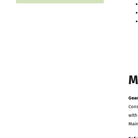
M
Gea
Cons
with
Main