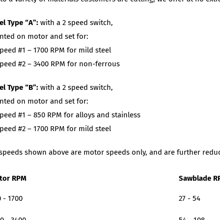
l Type “A”:
with a 2 speed switch,
ted on motor and set for:
peed #1 – 1700 RPM for mild steel
peed #2 – 3400 RPM for non-ferrous
l Type “B”:
with a 2 speed switch,
ted on motor and set for:
peed #1 – 850 RPM for alloys and stainless
peed #2 – 1700 RPM for mild steel
speeds shown above are motor speeds only, and are further reduce
tor RPM
Sawblade R
 - 1700
27 - 54