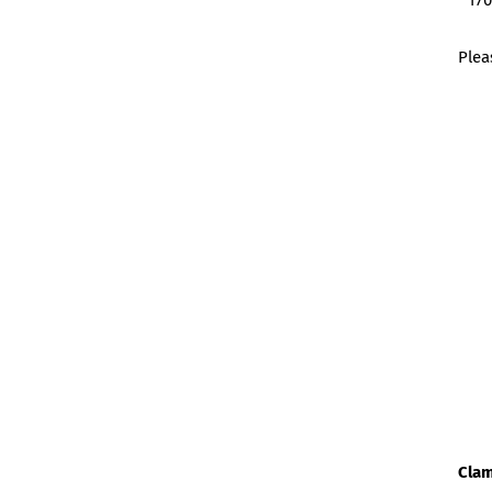
170
Plea
Clam