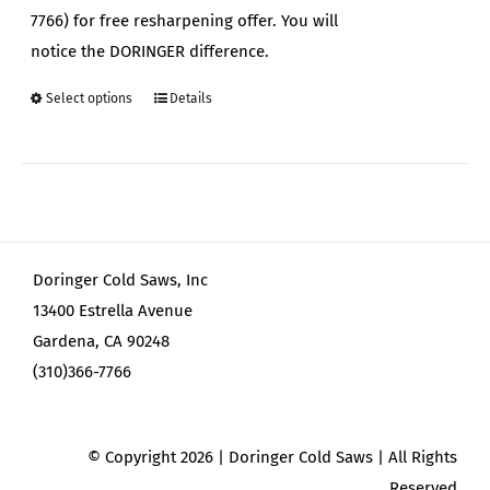
7766) for free resharpening offer. You will
notice the DORINGER difference.
Select options
Details
This
product
has
multiple
variants.
The
Doringer Cold Saws, Inc
options
13400 Estrella Avenue
may
Gardena, CA 90248
be
(310)366-7766
chosen
on
the
© Copyright
2026 | Doringer Cold Saws | All Rights
product
Reserved