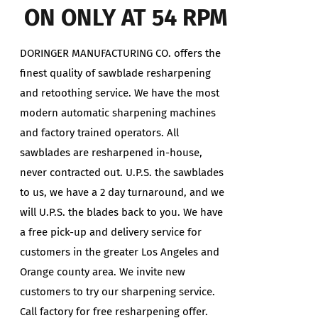
ON ONLY AT 54 RPM
DORINGER MANUFACTURING CO. offers the
finest quality of sawblade resharpening
and retoothing service. We have the most
modern automatic sharpening machines
and factory trained operators. All
sawblades are resharpened in-house,
never contracted out. U.P.S. the sawblades
to us, we have a 2 day turnaround, and we
will U.P.S. the blades back to you. We have
a free pick-up and delivery service for
customers in the greater Los Angeles and
Orange county area. We invite new
customers to try our sharpening service.
Call factory for free resharpening offer.