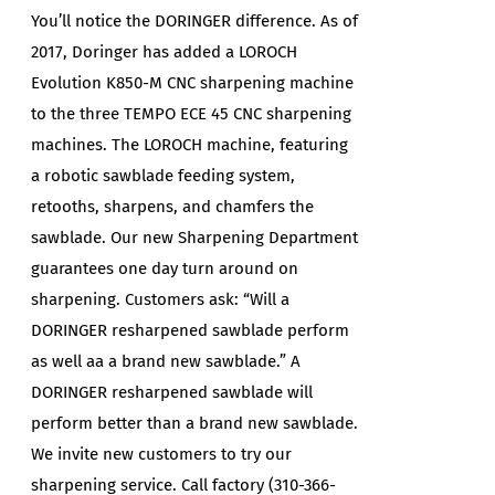
You’ll notice the DORINGER difference. As of
2017, Doringer has added a LOROCH
Evolution K850-M CNC sharpening machine
to the three TEMPO ECE 45 CNC sharpening
machines. The LOROCH machine, featuring
a robotic sawblade feeding system,
retooths, sharpens, and chamfers the
sawblade. Our new Sharpening Department
guarantees one day turn around on
sharpening. Customers ask: “Will a
DORINGER resharpened sawblade perform
as well aa a brand new sawblade.” A
DORINGER resharpened sawblade will
perform better than a brand new sawblade.
We invite new customers to try our
sharpening service. Call factory (310-366-