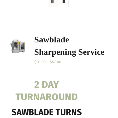
Sawblade
Sharpening Service
Price
$
20.00
–
$
47.00
range:
$20.00
2 DAY
through
$47.00
TURNAROUND
SAWBLADE TURNS