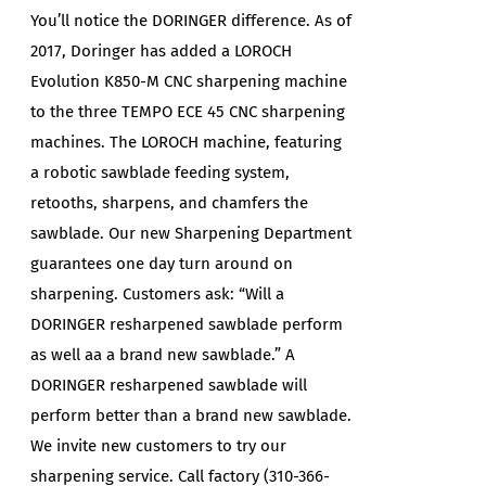
You’ll notice the DORINGER difference. As of
2017, Doringer has added a LOROCH
Evolution K850-M CNC sharpening machine
to the three TEMPO ECE 45 CNC sharpening
machines. The LOROCH machine, featuring
a robotic sawblade feeding system,
retooths, sharpens, and chamfers the
sawblade. Our new Sharpening Department
guarantees one day turn around on
sharpening. Customers ask: “Will a
DORINGER resharpened sawblade perform
as well aa a brand new sawblade.” A
DORINGER resharpened sawblade will
perform better than a brand new sawblade.
We invite new customers to try our
sharpening service. Call factory (310-366-