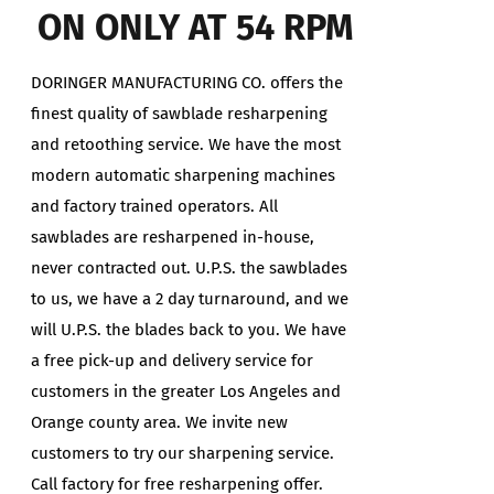
ON ONLY AT 54 RPM
DORINGER MANUFACTURING CO. offers the
finest quality of sawblade resharpening
and retoothing service. We have the most
modern automatic sharpening machines
and factory trained operators. All
sawblades are resharpened in-house,
never contracted out. U.P.S. the sawblades
to us, we have a 2 day turnaround, and we
will U.P.S. the blades back to you. We have
a free pick-up and delivery service for
customers in the greater Los Angeles and
Orange county area. We invite new
customers to try our sharpening service.
Call factory for free resharpening offer.