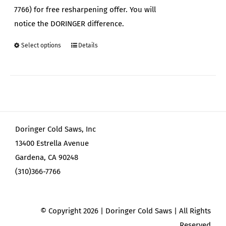
7766) for free resharpening offer. You will
notice the DORINGER difference.
Select options
Details
This
product
has
multiple
variants.
The
Doringer Cold Saws, Inc
options
13400 Estrella Avenue
may
Gardena, CA 90248
be
(310)366-7766
chosen
on
the
© Copyright
2026 | Doringer Cold Saws | All Rights
product
Reserved