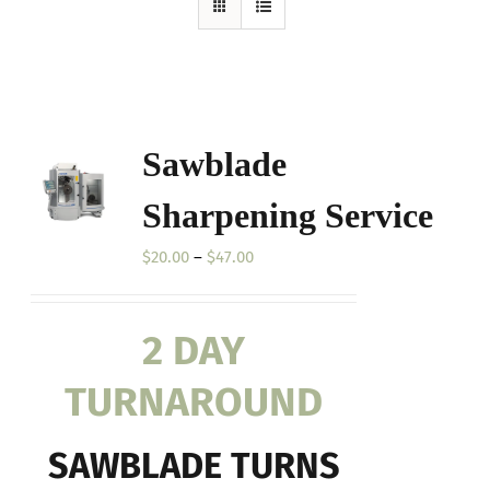
Sawblade
Sharpening Service
Price
$
20.00
–
$
47.00
range:
$20.00
2 DAY
through
$47.00
TURNAROUND
SAWBLADE TURNS