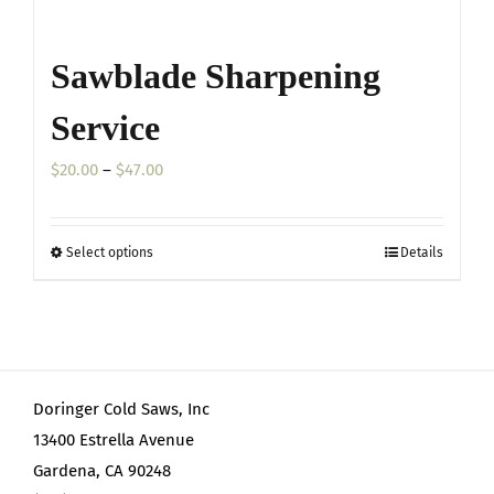
Sawblade Sharpening
Service
Price
$
20.00
–
$
47.00
range:
$20.00
Select options
Details
This
through
product
$47.00
has
multiple
variants.
Doringer Cold Saws, Inc
The
13400 Estrella Avenue
options
Gardena, CA 90248
may