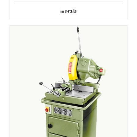
Details