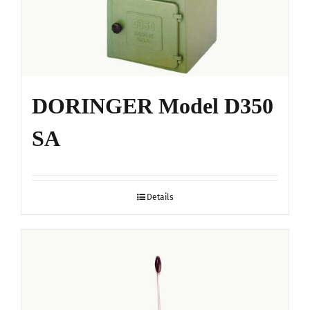
DORINGER Model D350
SA
Details