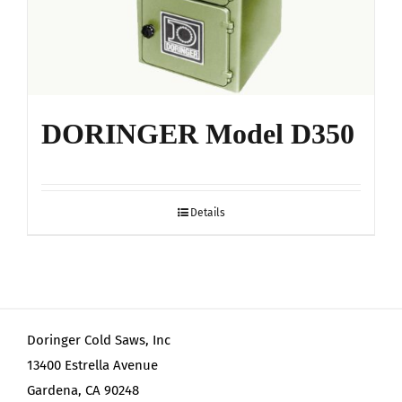
DORINGER Model D350
Details
Doringer Cold Saws, Inc
13400 Estrella Avenue
Gardena, CA 90248