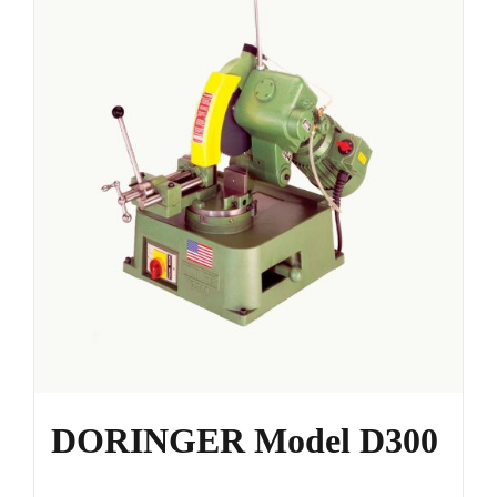
DORINGER Model D300